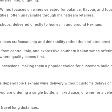
ertaining, or gifting.
ines focuses on wines selected for balance, flavour, and food 
ities, often unavailable through mainstream retailers.
ne shops, delivered directly to homes in and around Hexham.
itises craftsmanship and drinkability rather than inflated presti
s from central Italy, and expressive southern Italian wines off
here quality comes first.
 occasions, making them a popular choice for customers buildin
ovide dependable Hexham wine delivery without customs delays o
ou are ordering a single bottle, a mixed case, or wine for a ce
 travel long distances.