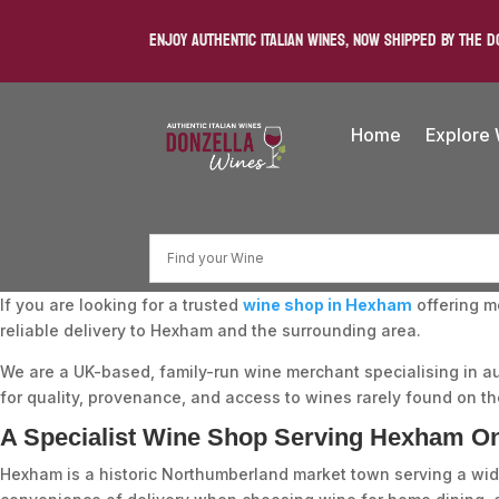
ENJOY AUTHENTIC ITALIAN WINES, NOW SHIPPED BY THE D
Home
Explore
If you are looking for a trusted
wine shop in Hexham
offering m
reliable delivery to Hexham and the surrounding area.
We are a UK-based, family-run wine merchant specialising in a
for quality, provenance, and access to wines rarely found on the
A Specialist Wine Shop Serving Hexham On
Hexham is a historic Northumberland market town serving a wide 