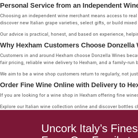
Personal Service from an Independent Win
Choosing an independent wine merchant means access to real 
discover new Italian grape varieties, select gifts, or build mixed
Our advice is practical, honest, and based on experience, helpi
Why Hexham Customers Choose Donzella 
Customers in and around Hexham choose Donzella Wines because 
fair pricing, reliable wine delivery to Hexham, and a family-run
We aim to be a wine shop customers return to regularly, not jus
Order Fine Wine Online with Delivery to H
If you are looking for a wine shop in Hexham offering fine wine
Explore our Italian wine collection online and discover bottles 
Uncork Italy’s Fine