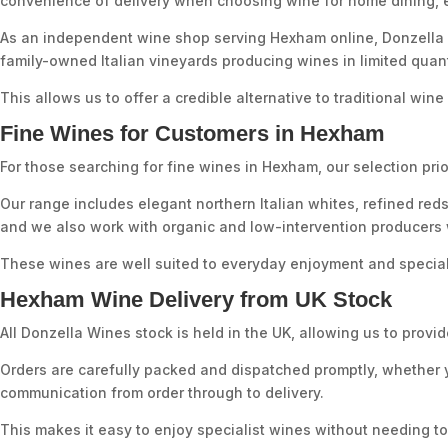
convenience of delivery when choosing wine for home dining, ent
As an independent wine shop serving Hexham online, Donzella W
family-owned Italian vineyards producing wines in limited quant
This allows us to offer a credible alternative to traditional wi
Fine Wines for Customers in Hexham
For those searching for fine wines in Hexham, our selection prior
Our range includes elegant northern Italian whites, refined red
and we also work with organic and low-intervention producers w
These wines are well suited to everyday enjoyment and special
Hexham Wine Delivery from UK Stock
All Donzella Wines stock is held in the UK, allowing us to pr
Orders are carefully packed and dispatched promptly, whether y
communication from order through to delivery.
This makes it easy to enjoy specialist wines without needing to