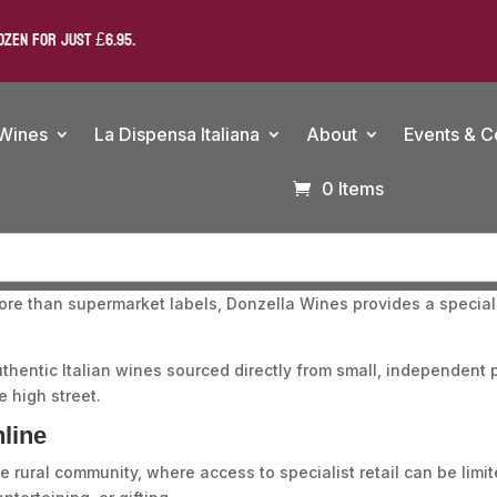
OZEN FOR JUST £6.95.
 Wines
La Dispensa Italiana
About
Events & C
0 Items
ore than supermarket labels, Donzella Wines provides a specialis
uthentic Italian wines sourced directly from small, independe
 high street.
line
rural community, where access to specialist retail can be limite