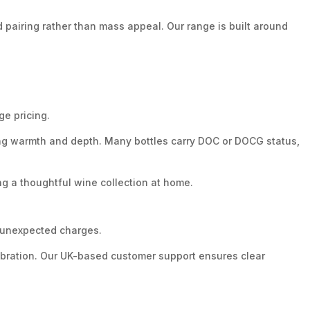
pairing rather than mass appeal. Our range is built around
ge pricing.
ering warmth and depth. Many bottles carry DOC or DOCG status,
g a thoughtful wine collection at home.
r unexpected charges.
lebration. Our UK-based customer support ensures clear