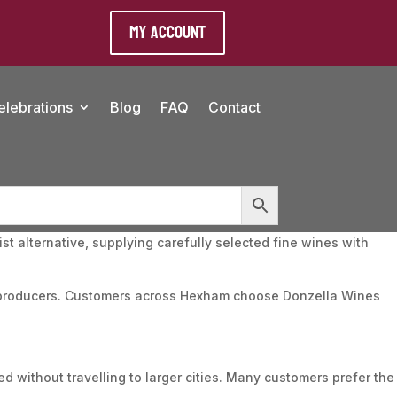
My Account
elebrations
Blog
FAQ
Contact
t alternative, supplying carefully selected fine wines with
nt producers. Customers across Hexham choose Donzella Wines
d without travelling to larger cities. Many customers prefer the