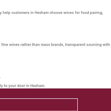
 help customers in Hexham choose wines for food pairing,
 fine wines rather than mass brands, transparent sourcing with
.
tly to your door in Hexham.