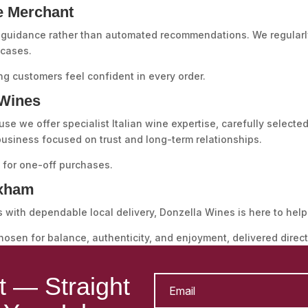
e Merchant
guidance rather than automated recommendations. We regularly
 cases.
ng customers feel confident in every order.
Wines
we offer specialist Italian wine expertise, carefully selected
 business focused on trust and long-term relationships.
t for one-off purchases.
exham
s with dependable local delivery, Donzella Wines is here to help
chosen for balance, authenticity, and enjoyment, delivered direc
st — Straight